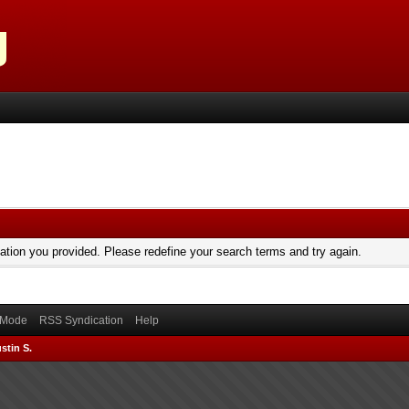
mation you provided. Please redefine your search terms and try again.
) Mode
RSS Syndication
Help
stin S.