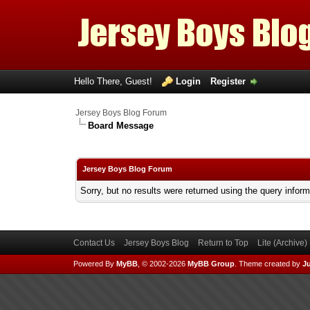
Hello There, Guest!
Login
Register
Jersey Boys Blog Forum
Board Message
Jersey Boys Blog Forum
Sorry, but no results were returned using the query infor
Contact Us
Jersey Boys Blog
Return to Top
Lite (Archive
Powered By
MyBB
, © 2002-2026
MyBB Group
.
Theme created by
Ju