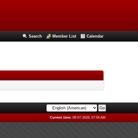
Search
Member List
Calendar
Current time:
08-07-2026, 07:56 AM