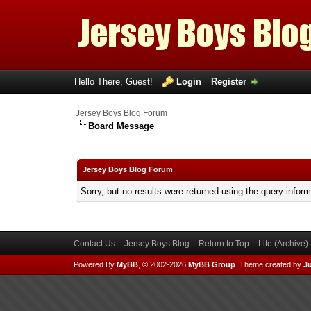
Hello There, Guest!
Login
Register
Jersey Boys Blog Forum
Board Message
Jersey Boys Blog Forum
Sorry, but no results were returned using the query infor
Contact Us
Jersey Boys Blog
Return to Top
Lite (Archive
Powered By
MyBB
, © 2002-2026
MyBB Group
.
Theme created by
Ju