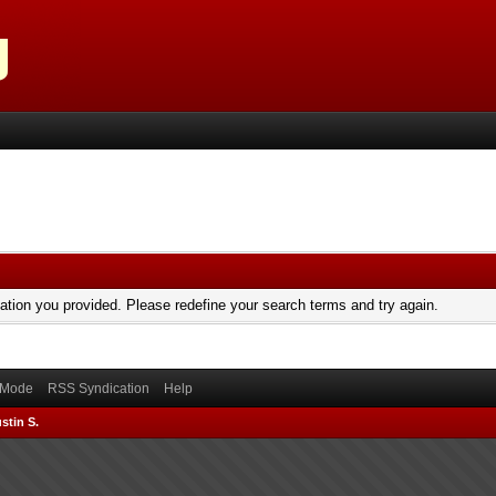
mation you provided. Please redefine your search terms and try again.
) Mode
RSS Syndication
Help
stin S.