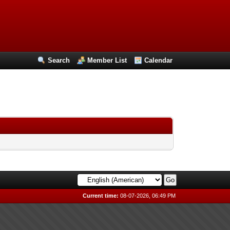
Search
Member List
Calendar
Current time:
08-07-2026, 06:49 PM