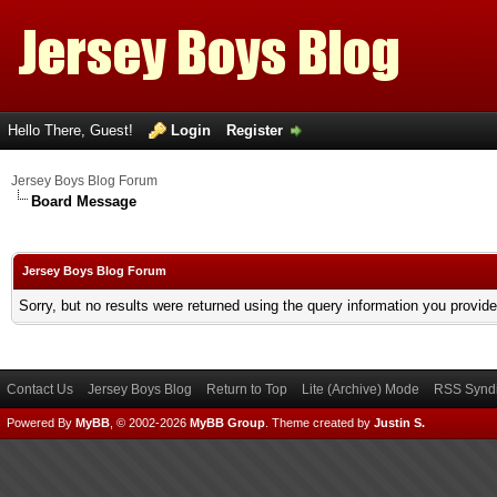
Hello There, Guest!
Login
Register
Jersey Boys Blog Forum
Board Message
Jersey Boys Blog Forum
Sorry, but no results were returned using the query information you provid
Contact Us
Jersey Boys Blog
Return to Top
Lite (Archive) Mode
RSS Syndi
Powered By
MyBB
, © 2002-2026
MyBB Group
.
Theme created by
Justin S.