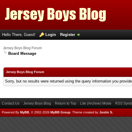
Hello There, Guest!
Login
Register
Jersey Boys Blog Forum
Board Message
Jersey Boys Blog Forum
Sorry, but no results were returned using the query information you provid
Contact Us
Jersey Boys Blog
Return to Top
Lite (Archive) Mode
RSS Syndi
Powered By
MyBB
, © 2002-2026
MyBB Group
.
Theme created by
Justin S.