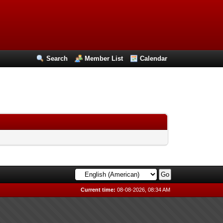
Search
Member List
Calendar
Current time:
08-08-2026, 08:34 AM