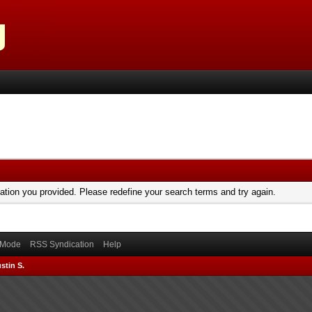
mation you provided. Please redefine your search terms and try again.
) Mode
RSS Syndication
Help
stin S.