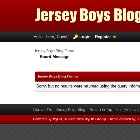
Hello There, Guest!
Login
Register
Jersey Boys Blog Forum
Board Message
Jersey Boys Blog Forum
Sorry, but no results were returned using the query infor
Contact Us
Jersey Boys Blog
Return to Top
Lite (Archive
Powered By
MyBB
, © 2002-2026
MyBB Group
.
Theme created by
Ju