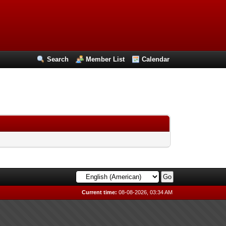
Search
Member List
Calendar
Current time:
08-08-2026, 03:34 AM