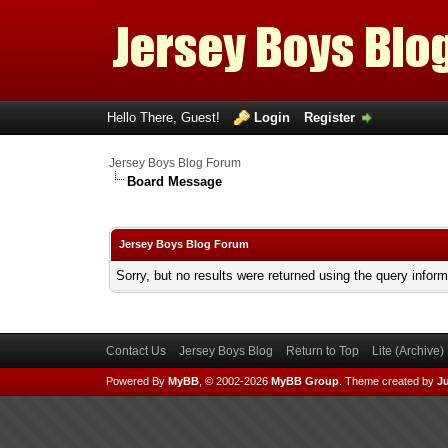
Hello There, Guest!
Login
Register
Jersey Boys Blog Forum
Board Message
Jersey Boys Blog Forum
Sorry, but no results were returned using the query infor
Contact Us
Jersey Boys Blog
Return to Top
Lite (Archive
Powered By
MyBB
, © 2002-2026
MyBB Group
.
Theme created by
Ju