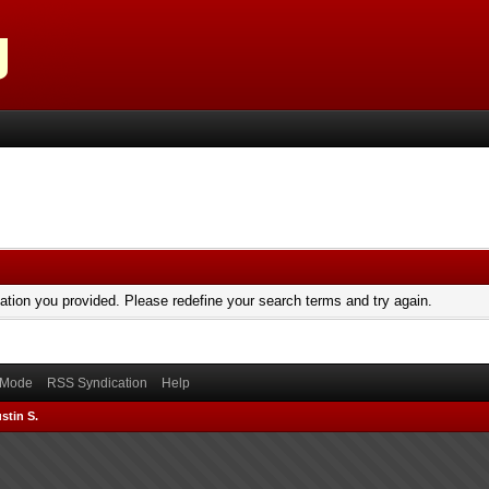
mation you provided. Please redefine your search terms and try again.
) Mode
RSS Syndication
Help
stin S.