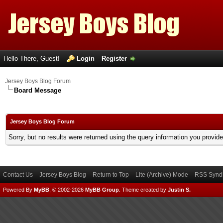
Hello There, Guest!
Login
Register
Jersey Boys Blog Forum
Board Message
Jersey Boys Blog Forum
Sorry, but no results were returned using the query information you provid
Contact Us
Jersey Boys Blog
Return to Top
Lite (Archive) Mode
RSS Syndi
Powered By
MyBB
, © 2002-2026
MyBB Group
.
Theme created by
Justin S.