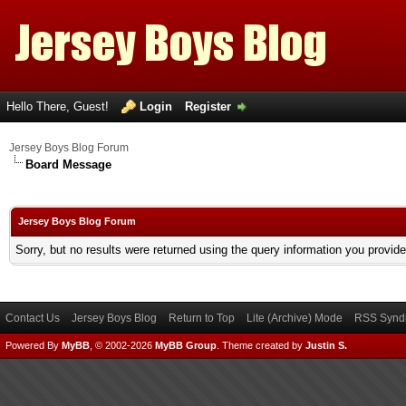
Hello There, Guest!
Login
Register
Jersey Boys Blog Forum
Board Message
Jersey Boys Blog Forum
Sorry, but no results were returned using the query information you provid
Contact Us
Jersey Boys Blog
Return to Top
Lite (Archive) Mode
RSS Syndi
Powered By
MyBB
, © 2002-2026
MyBB Group
.
Theme created by
Justin S.