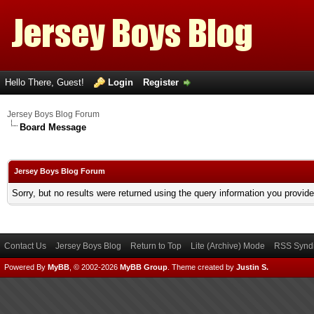
Hello There, Guest!
Login
Register
Jersey Boys Blog Forum
Board Message
Jersey Boys Blog Forum
Sorry, but no results were returned using the query information you provid
Contact Us
Jersey Boys Blog
Return to Top
Lite (Archive) Mode
RSS Syndi
Powered By
MyBB
, © 2002-2026
MyBB Group
.
Theme created by
Justin S.