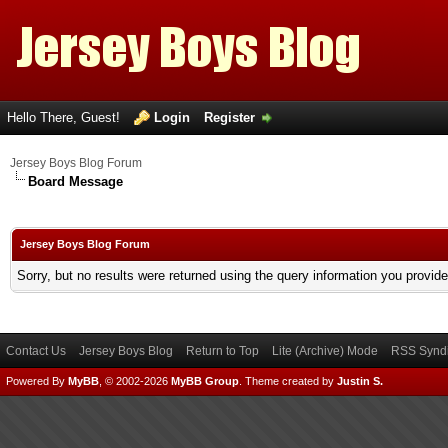
Hello There, Guest!
Login
Register
Jersey Boys Blog Forum
Board Message
Jersey Boys Blog Forum
Sorry, but no results were returned using the query information you provid
Contact Us
Jersey Boys Blog
Return to Top
Lite (Archive) Mode
RSS Syndi
Powered By
MyBB
, © 2002-2026
MyBB Group
.
Theme created by
Justin S.