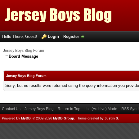
Hello There, Guest!
Login
Register
Jersey Boys Blog Forum
Board Message
Jersey Boys Blog Forum
Sorry, but no results were returned using the query information you provid
Contact Us
Jersey Boys Blog
Return to Top
Lite (Archive) Mode
RSS Syndi
Powered By
MyBB
, © 2002-2026
MyBB Group
.
Theme created by
Justin S.