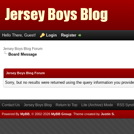
Hello There, Guest!
Login
Register
Jersey Boys Blog Forum
Board Message
Jersey Boys Blog Forum
Sorry, but no results were returned using the query information you provid
Contact Us
Jersey Boys Blog
Return to Top
Lite (Archive) Mode
RSS Syndi
Powered By
MyBB
, © 2002-2026
MyBB Group
.
Theme created by
Justin S.