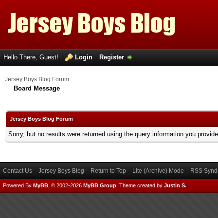
Hello There, Guest!
Login
Register
Jersey Boys Blog Forum
Board Message
Jersey Boys Blog Forum
Sorry, but no results were returned using the query information you provid
Contact Us
Jersey Boys Blog
Return to Top
Lite (Archive) Mode
RSS Syndi
Powered By
MyBB
, © 2002-2026
MyBB Group
.
Theme created by
Justin S.