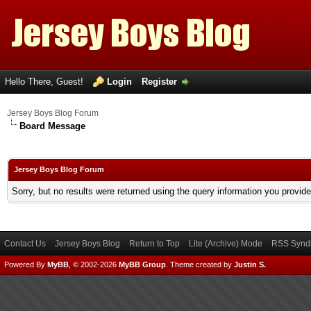
Hello There, Guest!
Login
Register
Jersey Boys Blog Forum
Board Message
Jersey Boys Blog Forum
Sorry, but no results were returned using the query information you provid
Contact Us
Jersey Boys Blog
Return to Top
Lite (Archive) Mode
RSS Syndi
Powered By
MyBB
, © 2002-2026
MyBB Group
.
Theme created by
Justin S.