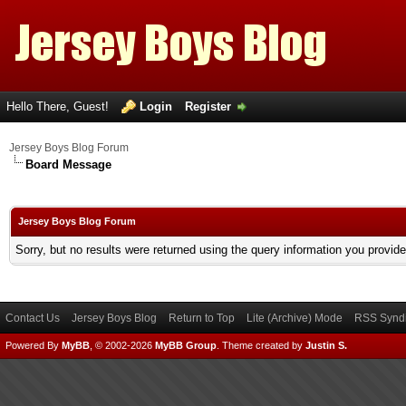
Hello There, Guest!
Login
Register
Jersey Boys Blog Forum
Board Message
Jersey Boys Blog Forum
Sorry, but no results were returned using the query information you provid
Contact Us
Jersey Boys Blog
Return to Top
Lite (Archive) Mode
RSS Syndi
Powered By
MyBB
, © 2002-2026
MyBB Group
.
Theme created by
Justin S.