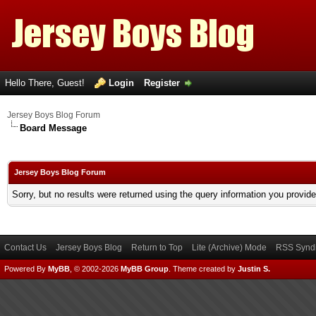
Hello There, Guest!
Login
Register
Jersey Boys Blog Forum
Board Message
Jersey Boys Blog Forum
Sorry, but no results were returned using the query information you provid
Contact Us
Jersey Boys Blog
Return to Top
Lite (Archive) Mode
RSS Syndi
Powered By
MyBB
, © 2002-2026
MyBB Group
.
Theme created by
Justin S.