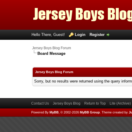
Hello There, Guest!
Login
Register
Jersey Boys Blog Forum
Board Message
Jersey Boys Blog Forum
Sorry, but no results were returned using the query infor
Contact Us
Jersey Boys Blog
Return to Top
Lite (Archive
Powered By
MyBB
, © 2002-2026
MyBB Group
.
Theme created by
Ju