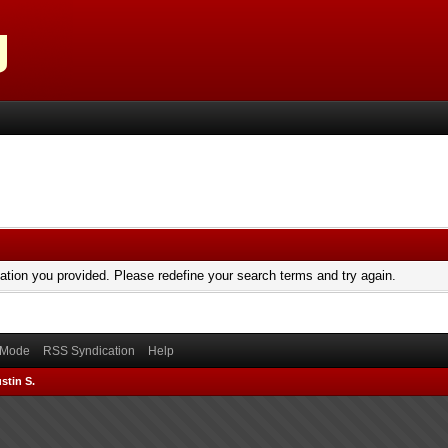
mation you provided. Please redefine your search terms and try again.
) Mode
RSS Syndication
Help
stin S.