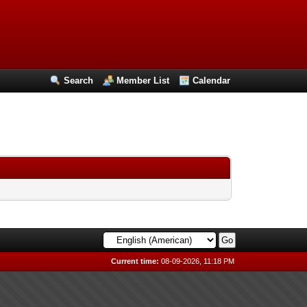
Search
Member List
Calendar
Current time:
08-09-2026, 11:18 PM