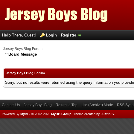
Hello There, Guest!
Login
Register
Jersey Boys Blog Forum
Board Message
Jersey Boys Blog Forum
Sorry, but no results were returned using the query information you provid
Contact Us
Jersey Boys Blog
Return to Top
Lite (Archive) Mode
RSS Syndi
Powered By
MyBB
, © 2002-2026
MyBB Group
.
Theme created by
Justin S.