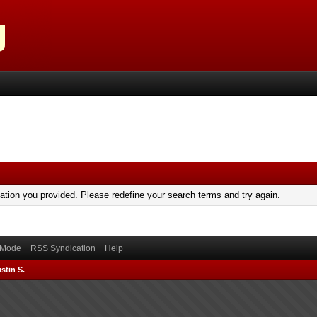
mation you provided. Please redefine your search terms and try again.
) Mode
RSS Syndication
Help
stin S.