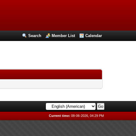
Search
Member List
Calendar
Current time:
08-06-2026, 04:29 PM