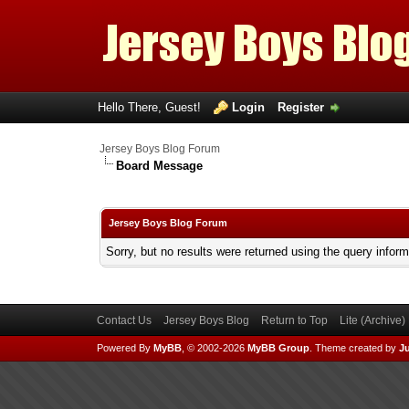
Hello There, Guest!
Login
Register
Jersey Boys Blog Forum
Board Message
Jersey Boys Blog Forum
Sorry, but no results were returned using the query infor
Contact Us
Jersey Boys Blog
Return to Top
Lite (Archive
Powered By
MyBB
, © 2002-2026
MyBB Group
.
Theme created by
Ju