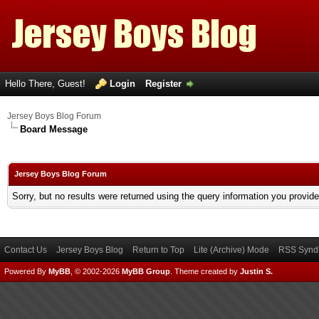
Hello There, Guest!
Login
Register
Jersey Boys Blog Forum
Board Message
Jersey Boys Blog Forum
Sorry, but no results were returned using the query information you provid
Contact Us
Jersey Boys Blog
Return to Top
Lite (Archive) Mode
RSS Syndi
Powered By
MyBB
, © 2002-2026
MyBB Group
.
Theme created by
Justin S.