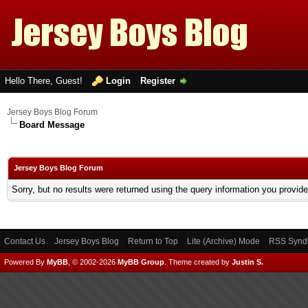
Hello There, Guest!
Login
Register
Jersey Boys Blog Forum
Board Message
Jersey Boys Blog Forum
Sorry, but no results were returned using the query information you provid
Contact Us
Jersey Boys Blog
Return to Top
Lite (Archive) Mode
RSS Syndi
Powered By
MyBB
, © 2002-2026
MyBB Group
.
Theme created by
Justin S.