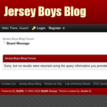
Hello There, Guest!
Login
Register
Jersey Boys Blog Forum
Board Message
Jersey Boys Blog Forum
Sorry, but no results were returned using the query information you provid
Contact Us
Jersey Boys Blog
Return to Top
Lite (Archive) Mode
RSS Syndi
Powered By
MyBB
, © 2002-2026
MyBB Group
.
Theme created by
Justin S.