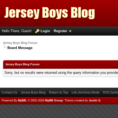
Hello There, Guest!
Login
Register
Jersey Boys Blog Forum
Board Message
Jersey Boys Blog Forum
Sorry, but no results were returned using the query information you provid
Contact Us
Jersey Boys Blog
Return to Top
Lite (Archive) Mode
RSS Syndi
Powered By
MyBB
, © 2002-2026
MyBB Group
.
Theme created by
Justin S.