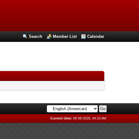
Search
Member List
Calendar
Current time:
08-08-2026, 04:10 AM