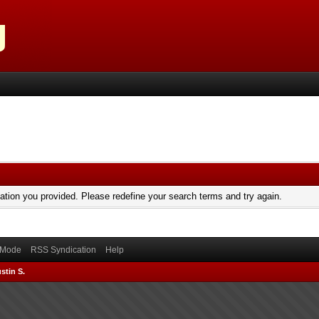
mation you provided. Please redefine your search terms and try again.
) Mode
RSS Syndication
Help
stin S.