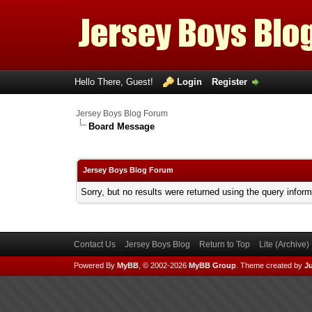
Hello There, Guest!
Login
Register
Jersey Boys Blog Forum
Board Message
Jersey Boys Blog Forum
Sorry, but no results were returned using the query infor
Contact Us
Jersey Boys Blog
Return to Top
Lite (Archive
Powered By
MyBB
, © 2002-2026
MyBB Group
.
Theme created by
Ju