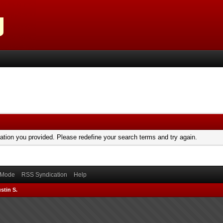
mation you provided. Please redefine your search terms and try again.
) Mode
RSS Syndication
Help
stin S.