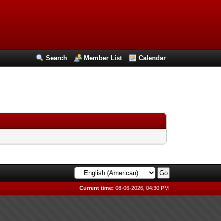
Search
Member List
Calendar
Current time:
08-06-2026, 04:30 PM