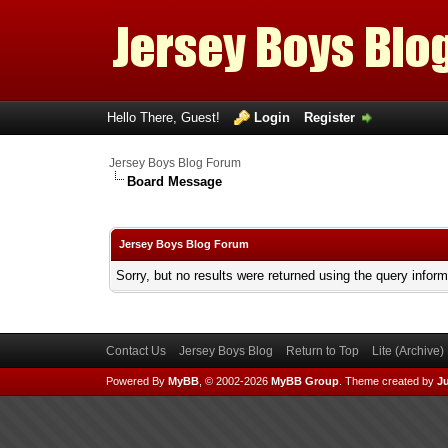
Hello There, Guest!
Login
Register
Jersey Boys Blog Forum
Board Message
Jersey Boys Blog Forum
Sorry, but no results were returned using the query infor
Contact Us
Jersey Boys Blog
Return to Top
Lite (Archive
Powered By
MyBB
, © 2002-2026
MyBB Group
.
Theme created by
Ju