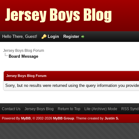
Hello There, Guest!
Login
Register
Jersey Boys Blog Forum
Board Message
Jersey Boys Blog Forum
Sorry, but no results were returned using the query information you provid
Contact Us
Jersey Boys Blog
Return to Top
Lite (Archive) Mode
RSS Syndi
Powered By
MyBB
, © 2002-2026
MyBB Group
.
Theme created by
Justin S.