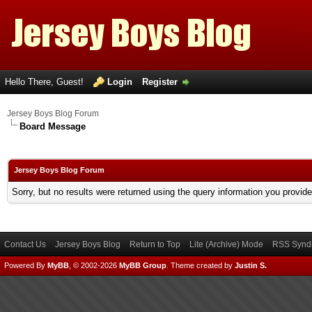
Hello There, Guest!
Login
Register
Jersey Boys Blog Forum
Board Message
Jersey Boys Blog Forum
Sorry, but no results were returned using the query information you provid
Contact Us
Jersey Boys Blog
Return to Top
Lite (Archive) Mode
RSS Syndi
Powered By
MyBB
, © 2002-2026
MyBB Group
.
Theme created by
Justin S.