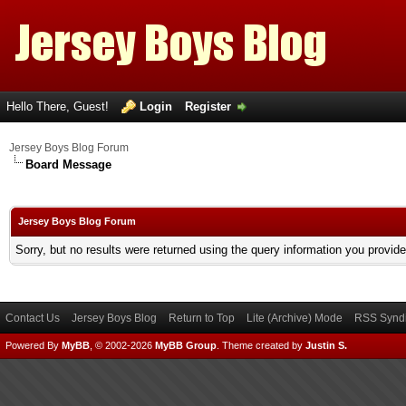
Hello There, Guest!
Login
Register
Jersey Boys Blog Forum
Board Message
Jersey Boys Blog Forum
Sorry, but no results were returned using the query information you provid
Contact Us
Jersey Boys Blog
Return to Top
Lite (Archive) Mode
RSS Syndi
Powered By
MyBB
, © 2002-2026
MyBB Group
.
Theme created by
Justin S.