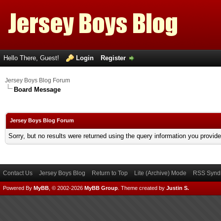
Hello There, Guest!
Login
Register
Jersey Boys Blog Forum
Board Message
Jersey Boys Blog Forum
Sorry, but no results were returned using the query information you provid
Contact Us
Jersey Boys Blog
Return to Top
Lite (Archive) Mode
RSS Syndi
Powered By
MyBB
, © 2002-2026
MyBB Group
.
Theme created by
Justin S.