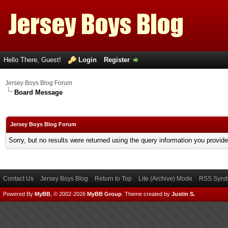
Hello There, Guest!
Login
Register
Jersey Boys Blog Forum
Board Message
Jersey Boys Blog Forum
Sorry, but no results were returned using the query information you provid
Contact Us
Jersey Boys Blog
Return to Top
Lite (Archive) Mode
RSS Syndi
Powered By
MyBB
, © 2002-2026
MyBB Group
.
Theme created by
Justin S.