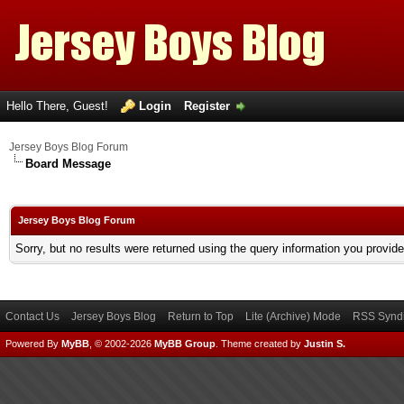
Hello There, Guest!
Login
Register
Jersey Boys Blog Forum
Board Message
Jersey Boys Blog Forum
Sorry, but no results were returned using the query information you provid
Contact Us
Jersey Boys Blog
Return to Top
Lite (Archive) Mode
RSS Syndi
Powered By
MyBB
, © 2002-2026
MyBB Group
.
Theme created by
Justin S.