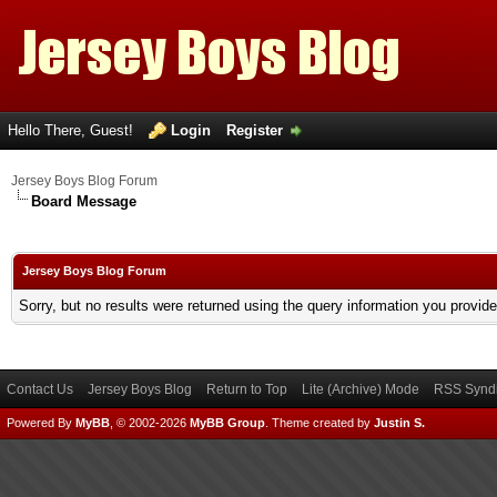
Hello There, Guest!
Login
Register
Jersey Boys Blog Forum
Board Message
Jersey Boys Blog Forum
Sorry, but no results were returned using the query information you provid
Contact Us
Jersey Boys Blog
Return to Top
Lite (Archive) Mode
RSS Syndi
Powered By
MyBB
, © 2002-2026
MyBB Group
.
Theme created by
Justin S.