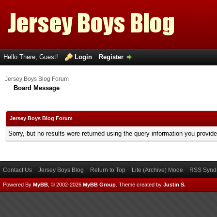
Hello There, Guest!
Login
Register
Jersey Boys Blog Forum
Board Message
Jersey Boys Blog Forum
Sorry, but no results were returned using the query information you provid
Contact Us
Jersey Boys Blog
Return to Top
Lite (Archive) Mode
RSS Syndi
Powered By
MyBB
, © 2002-2026
MyBB Group
.
Theme created by
Justin S.