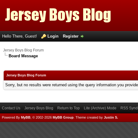
Hello There, Guest!
Login
Register
Jersey Boys Blog Forum
Board Message
Jersey Boys Blog Forum
Sorry, but no results were returned using the query information you provid
Contact Us
Jersey Boys Blog
Return to Top
Lite (Archive) Mode
RSS Syndi
Powered By
MyBB
, © 2002-2026
MyBB Group
.
Theme created by
Justin S.