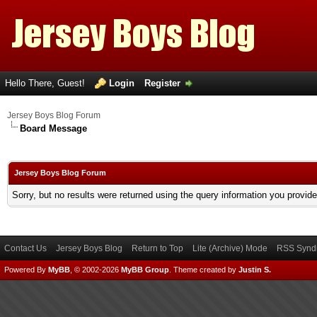
Hello There, Guest!
Login
Register
Jersey Boys Blog Forum
Board Message
Jersey Boys Blog Forum
Sorry, but no results were returned using the query information you provid
Contact Us
Jersey Boys Blog
Return to Top
Lite (Archive) Mode
RSS Syndi
Powered By
MyBB
, © 2002-2026
MyBB Group
.
Theme created by
Justin S.