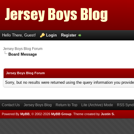
Hello There, Guest!
Login
Register
Jersey Boys Blog Forum
Board Message
Jersey Boys Blog Forum
Sorry, but no results were returned using the query information you provid
Contact Us
Jersey Boys Blog
Return to Top
Lite (Archive) Mode
RSS Syndi
Powered By
MyBB
, © 2002-2026
MyBB Group
.
Theme created by
Justin S.