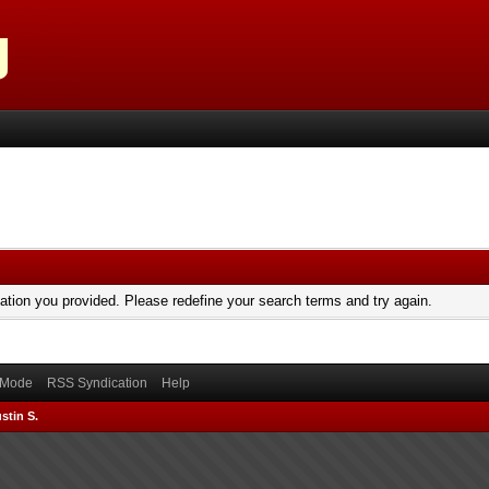
mation you provided. Please redefine your search terms and try again.
) Mode
RSS Syndication
Help
stin S.