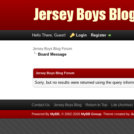
Hello There, Guest!
Login
Register
Jersey Boys Blog Forum
Board Message
Jersey Boys Blog Forum
Sorry, but no results were returned using the query infor
Contact Us
Jersey Boys Blog
Return to Top
Lite (Archive
Powered By
MyBB
, © 2002-2026
MyBB Group
.
Theme created by
Ju