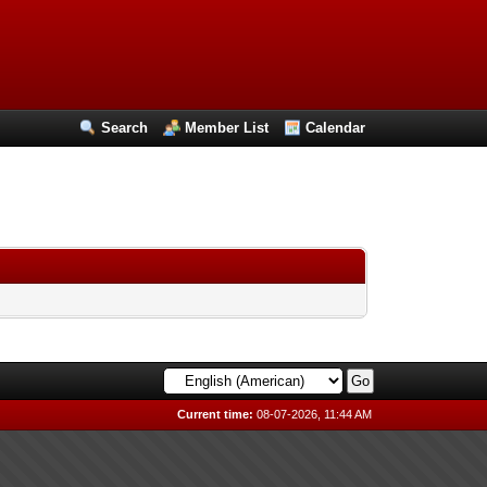
Search
Member List
Calendar
Current time:
08-07-2026, 11:44 AM