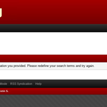
mation you provided. Please redefine your search terms and try again.
) Mode
RSS Syndication
Help
stin S.