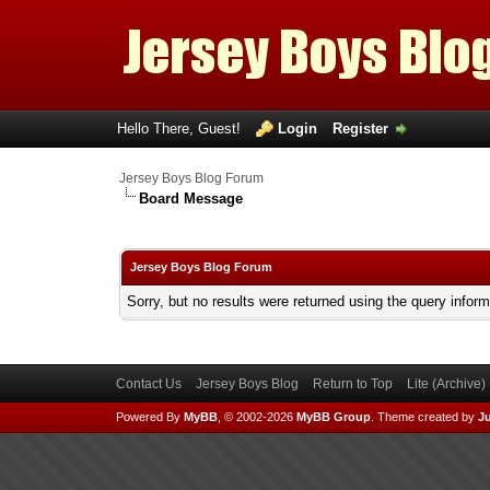
Hello There, Guest!
Login
Register
Jersey Boys Blog Forum
Board Message
Jersey Boys Blog Forum
Sorry, but no results were returned using the query infor
Contact Us
Jersey Boys Blog
Return to Top
Lite (Archive
Powered By
MyBB
, © 2002-2026
MyBB Group
.
Theme created by
Ju