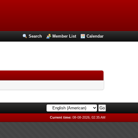
Search
Member List
Calendar
Current time:
08-08-2026, 02:35 AM