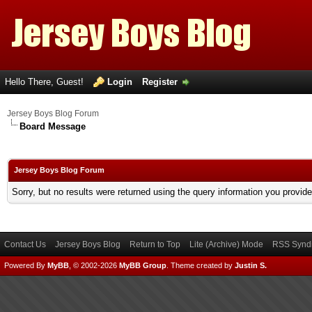
Hello There, Guest!
Login
Register
Jersey Boys Blog Forum
Board Message
Jersey Boys Blog Forum
Sorry, but no results were returned using the query information you provid
Contact Us
Jersey Boys Blog
Return to Top
Lite (Archive) Mode
RSS Syndi
Powered By
MyBB
, © 2002-2026
MyBB Group
.
Theme created by
Justin S.