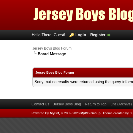
Hello There, Guest!
Login
Register
Jersey Boys Blog Forum
Board Message
Jersey Boys Blog Forum
Sorry, but no results were returned using the query infor
Contact Us
Jersey Boys Blog
Return to Top
Lite (Archive
Powered By
MyBB
, © 2002-2026
MyBB Group
.
Theme created by
Ju