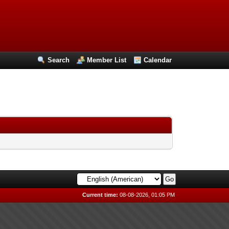
Search
Member List
Calendar
Current time:
08-08-2026, 01:05 PM