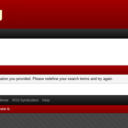
mation you provided. Please redefine your search terms and try again.
) Mode
RSS Syndication
Help
stin S.