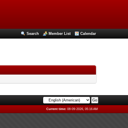
Search
Member List
Calendar
Current time:
08-09-2026, 05:16 AM