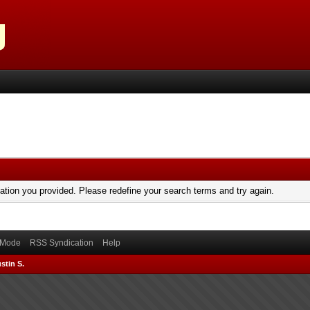
mation you provided. Please redefine your search terms and try again.
) Mode
RSS Syndication
Help
stin S.