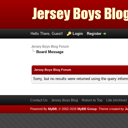
Hello There, Guest!
Login
Register
Jersey Boys Blog Forum
Board Message
Jersey Boys Blog Forum
Sorry, but no results were returned using the query infor
Contact Us
Jersey Boys Blog
Return to Top
Lite (Archive
Powered By
MyBB
, © 2002-2026
MyBB Group
.
Theme created by
Ju