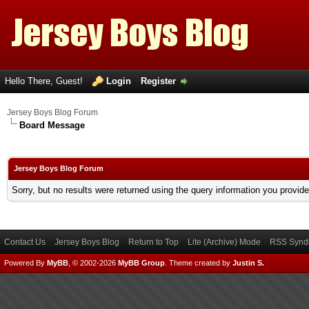
Hello There, Guest!
Login
Register
Jersey Boys Blog Forum
Board Message
Jersey Boys Blog Forum
Sorry, but no results were returned using the query information you provid
Contact Us
Jersey Boys Blog
Return to Top
Lite (Archive) Mode
RSS Syndi
Powered By
MyBB
, © 2002-2026
MyBB Group
.
Theme created by
Justin S.