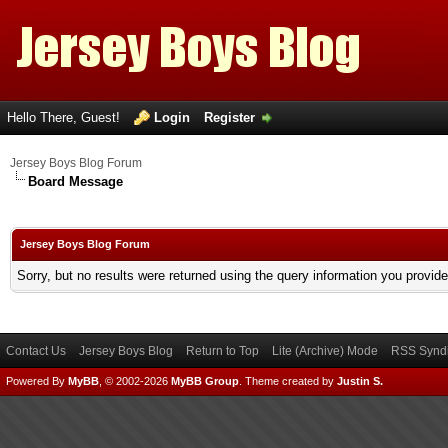
Hello There, Guest!
Login
Register
Jersey Boys Blog Forum
Board Message
Jersey Boys Blog Forum
Sorry, but no results were returned using the query information you provid
Contact Us
Jersey Boys Blog
Return to Top
Lite (Archive) Mode
RSS Syndi
Powered By
MyBB
, © 2002-2026
MyBB Group
.
Theme created by
Justin S.