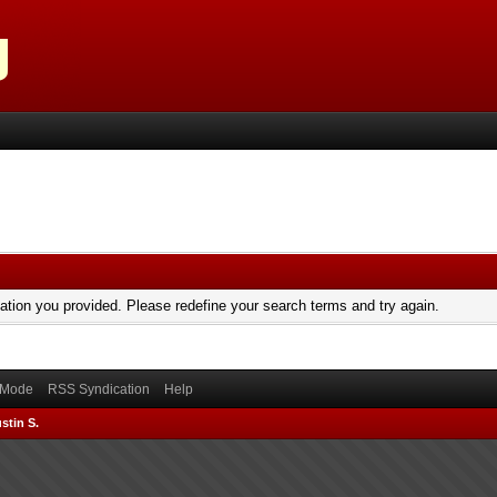
mation you provided. Please redefine your search terms and try again.
) Mode
RSS Syndication
Help
stin S.