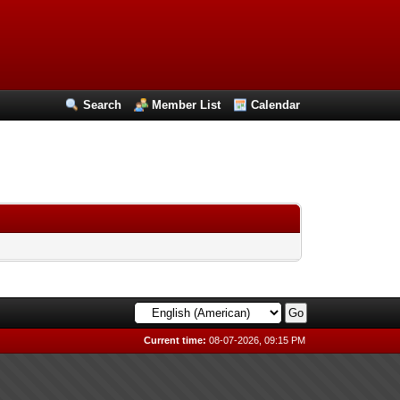
Search
Member List
Calendar
Current time:
08-07-2026, 09:15 PM