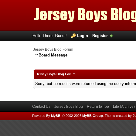
Hello There, Guest!
Login
Register
Jersey Boys Blog Forum
Board Message
Jersey Boys Blog Forum
Sorry, but no results were returned using the query infor
Contact Us
Jersey Boys Blog
Return to Top
Lite (Archive
Powered By
MyBB
, © 2002-2026
MyBB Group
.
Theme created by
Ju