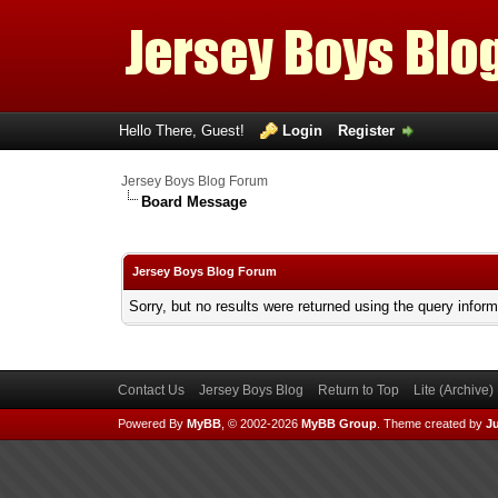
Hello There, Guest!
Login
Register
Jersey Boys Blog Forum
Board Message
Jersey Boys Blog Forum
Sorry, but no results were returned using the query infor
Contact Us
Jersey Boys Blog
Return to Top
Lite (Archive
Powered By
MyBB
, © 2002-2026
MyBB Group
.
Theme created by
Ju