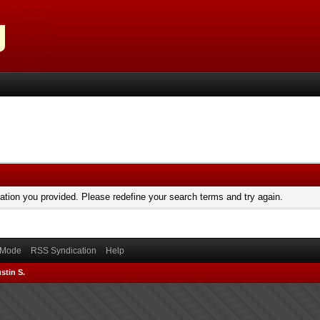
mation you provided. Please redefine your search terms and try again.
) Mode
RSS Syndication
Help
stin S.