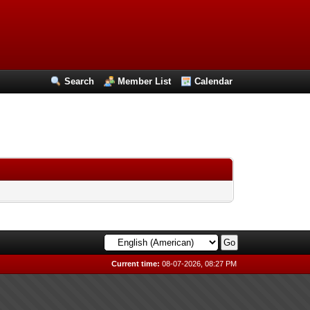
Search
Member List
Calendar
Current time:
08-07-2026, 08:27 PM