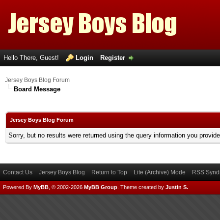
Hello There, Guest!
Login
Register
Jersey Boys Blog Forum
Board Message
Jersey Boys Blog Forum
Sorry, but no results were returned using the query information you provid
Contact Us
Jersey Boys Blog
Return to Top
Lite (Archive) Mode
RSS Syndi
Powered By
MyBB
, © 2002-2026
MyBB Group
.
Theme created by
Justin S.