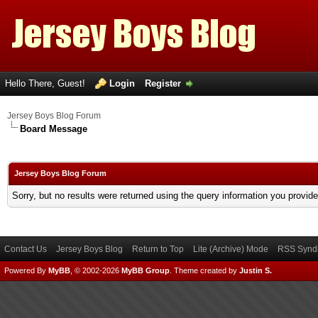
Hello There, Guest!
Login
Register
Jersey Boys Blog Forum
Board Message
Jersey Boys Blog Forum
Sorry, but no results were returned using the query information you provid
Contact Us
Jersey Boys Blog
Return to Top
Lite (Archive) Mode
RSS Syndi
Powered By
MyBB
, © 2002-2026
MyBB Group
.
Theme created by
Justin S.