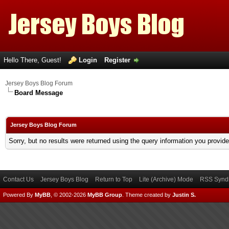
Hello There, Guest!
Login
Register
Jersey Boys Blog Forum
Board Message
Jersey Boys Blog Forum
Sorry, but no results were returned using the query information you provid
Contact Us
Jersey Boys Blog
Return to Top
Lite (Archive) Mode
RSS Syndi
Powered By
MyBB
, © 2002-2026
MyBB Group
.
Theme created by
Justin S.