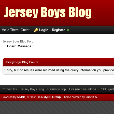
Hello There, Guest!
Login
Register
Jersey Boys Blog Forum
Board Message
Jersey Boys Blog Forum
Sorry, but no results were returned using the query information you provid
Contact Us
Jersey Boys Blog
Return to Top
Lite (Archive) Mode
RSS Syndi
Powered By
MyBB
, © 2002-2026
MyBB Group
.
Theme created by
Justin S.