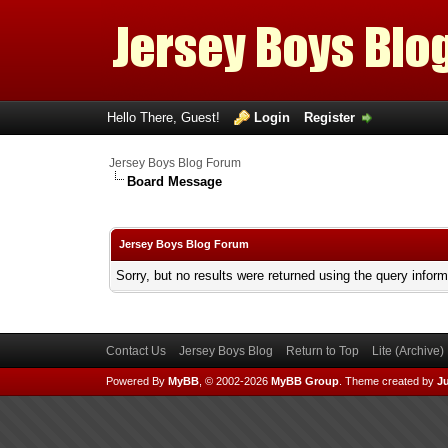
Hello There, Guest!
Login
Register
Jersey Boys Blog Forum
Board Message
Jersey Boys Blog Forum
Sorry, but no results were returned using the query infor
Contact Us
Jersey Boys Blog
Return to Top
Lite (Archive
Powered By
MyBB
, © 2002-2026
MyBB Group
.
Theme created by
Ju