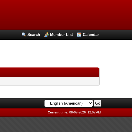
Search
Member List
Calendar
Current time:
08-07-2026, 12:02 AM