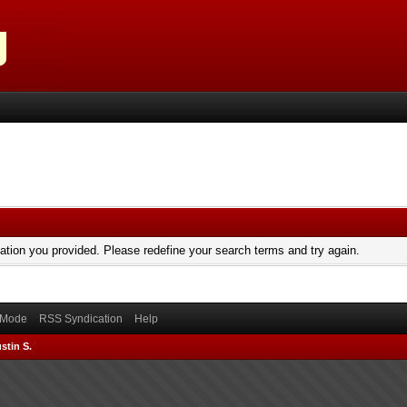
mation you provided. Please redefine your search terms and try again.
) Mode
RSS Syndication
Help
stin S.